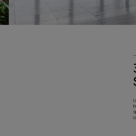
L
b
s
c