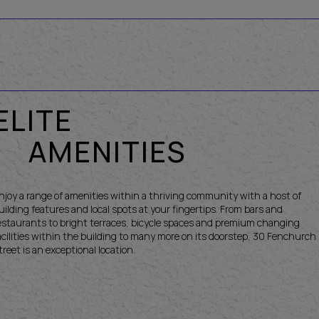
ELITE
AMENITIES
njoy a range of amenities within a thriving community with a host of
uilding features and local spots at your fingertips. From bars and
estaurants to bright terraces, bicycle spaces and premium changing
acilities within the building to many more on its doorstep, 30 Fenchurch
treet is an exceptional location.