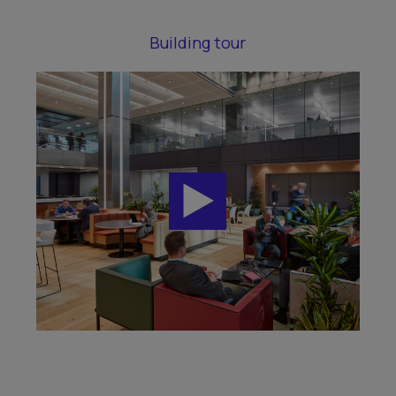
Building tour