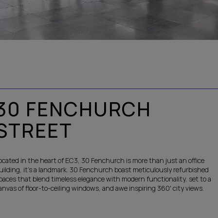
30 FENCHURCH
STREET
ocated in the heart of EC3, 30 Fenchurch is more than just an office
uilding, it’s a landmark. 30 Fenchurch boast meticulously refurbished
paces that blend timeless elegance with modern functionality, set to a
anvas of floor-to-ceiling windows, and awe inspiring 360' city views.