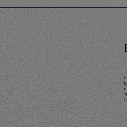
E
b
r
f
S