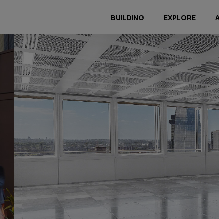
BUILDING
EXPLORE