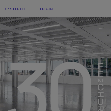
ELD PROPERTIES
ENQUIRE