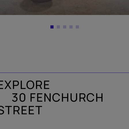
EXPLORE
30 FENCHURCH
STREET