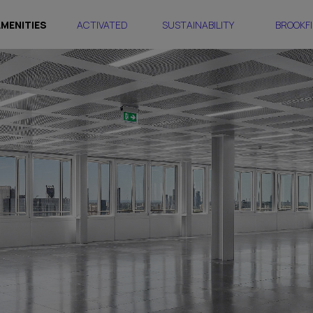
AMENITIES
ACTIVATED
SUSTAINABILITY
BROOKFI